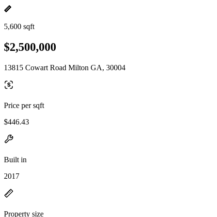
5,600 sqft
$2,500,000
13815 Cowart Road Milton GA, 30004
Price per sqft
$446.43
Built in
2017
Property size