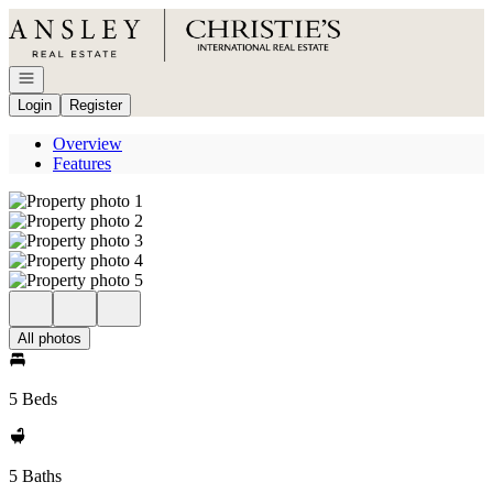
Go to: Homepage
Open navigation
Login
Register
Overview
Features
All photos
5 Beds
5 Baths