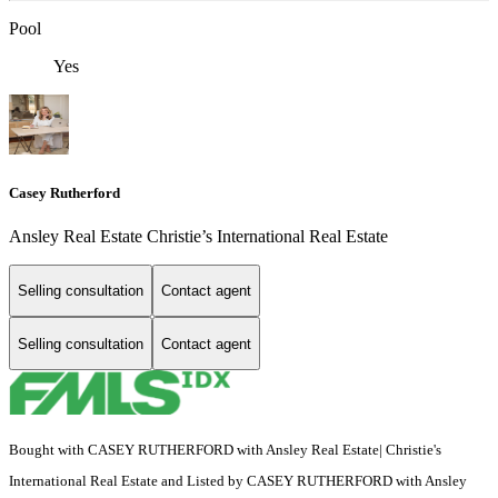
Pool
Yes
Casey Rutherford
Ansley Real Estate Christie’s International Real Estate
Selling consultation
Contact agent
Selling consultation
Contact agent
Bought with CASEY RUTHERFORD with Ansley Real Estate| Christie's
International Real Estate and Listed by CASEY RUTHERFORD with Ansley