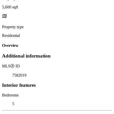
5,600 sqft
Property type
Residential
Overview
Additional information
MLS
Ⓡ
ID
7582019
Interior features
Bedrooms
5