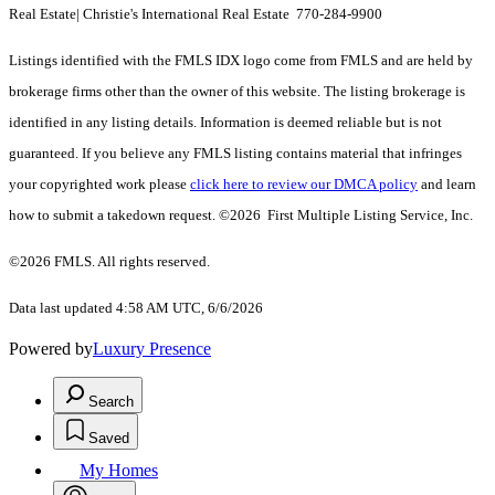
Real Estate| Christie's International Real Estate 770-284-9900
Listings identified with the FMLS IDX logo come from FMLS and are held by
brokerage firms other than the owner of this website. The listing brokerage is
identified in any listing details. Information is deemed reliable but is not
guaranteed. If you believe any FMLS listing contains material that infringes
your copyrighted work please
click here to review our DMCA policy
and learn
how to submit a takedown request. ©2026 First Multiple Listing Service, Inc.
©2026 FMLS. All rights reserved.
Data last updated 4:58 AM UTC, 6/6/2026
Powered by
Luxury Presence
Search
Saved
My Homes