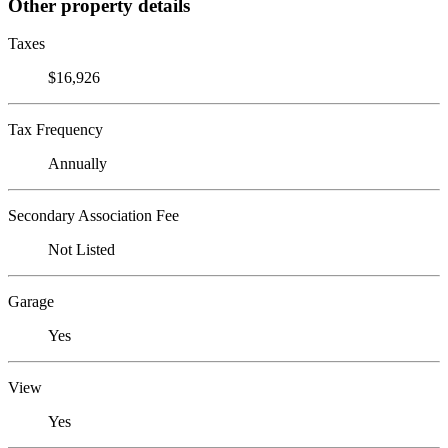
Other property details
Taxes
$16,926
Tax Frequency
Annually
Secondary Association Fee
Not Listed
Garage
Yes
View
Yes