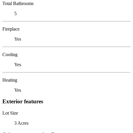
Total Bathrooms
5
Fireplace
Yes
Cooling
Yes
Heating
Yes
Exterior features
Lot Size
3 Acres