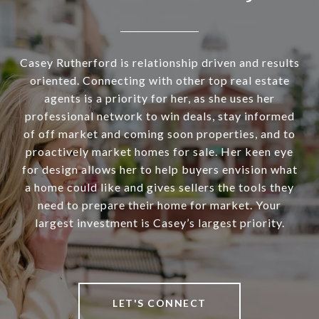
Casey Rutherford is relationship driven and results
oriented. Connecting with other top real estate
agents is a priority for her, as she uses her
professional network to win deals, stay informed
of off market and coming soon properties, and to
proactively market homes for sale. Her keen eye
for design allows her to help buyers envision what
a home could like and gives sellers the tools they
need to prepare their home for market. Your
largest investment is Casey’s largest priority.
LET'S CONNECT