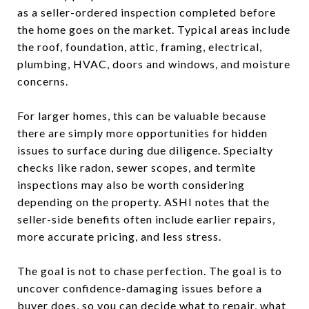
as a seller-ordered inspection completed before
the home goes on the market. Typical areas include
the roof, foundation, attic, framing, electrical,
plumbing, HVAC, doors and windows, and moisture
concerns.
For larger homes, this can be valuable because
there are simply more opportunities for hidden
issues to surface during due diligence. Specialty
checks like radon, sewer scopes, and termite
inspections may also be worth considering
depending on the property. ASHI notes that the
seller-side benefits often include earlier repairs,
more accurate pricing, and less stress.
The goal is not to chase perfection. The goal is to
uncover confidence-damaging issues before a
buyer does, so you can decide what to repair, what