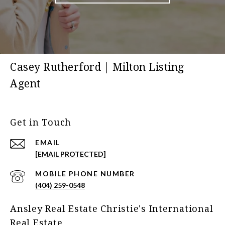
Casey Rutherford | Milton Listing
Agent
Get in Touch
EMAIL
[EMAIL PROTECTED]
(404) 259-0548
Ansley Real Estate Christie's International
Real Estate