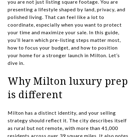
you are not just listing square footage. You are
presenting a lifestyle shaped by land, privacy, and
polished living. That can feel like a lot to
coordinate, especially when you want to protect
your time and maximize your sale. In this guide,
you’ll learn which pre-listing steps matter most,
how to focus your budget, and how to position
your home for a stronger launch in Milton. Let’s
dive in.
Why Milton luxury prep
is different
Milton has a distinct identity, and your selling
strategy should reflect it. The city describes itself
as rural but not remote, with more than 41,000
residents across over 39 square miles. It also notes