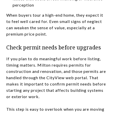
perception
When buyers tour a high-end home, they expect it
to feel well cared for. Even small signs of neglect
can weaken the sense of value, especially at a
premium price point.
Check permit needs before upgrades
If you plan to do meaningful work before listing,
timing matters. Milton requires permits for
construction and renovation, and those permits are
handled through the CityView web portal. That
makes it important to confirm permit needs before
starting any project that affects building systems
or exterior work.
This step is easy to overlook when you are moving