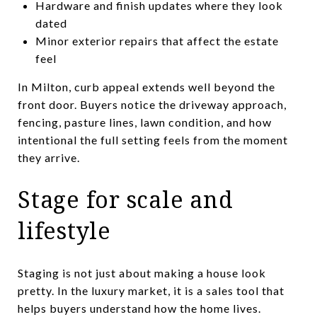
Hardware and finish updates where they look
dated
Minor exterior repairs that affect the estate
feel
In Milton, curb appeal extends well beyond the
front door. Buyers notice the driveway approach,
fencing, pasture lines, lawn condition, and how
intentional the full setting feels from the moment
they arrive.
Stage for scale and
lifestyle
Staging is not just about making a house look
pretty. In the luxury market, it is a sales tool that
helps buyers understand how the home lives.