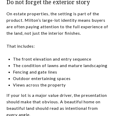
Do not forget the exterior story
On estate properties, the setting is part of the
product. Milton’s large-lot identity means buyers
are often paying attention to the full experience of
the land, not just the interior finishes.
That includes:
The front elevation and entry sequence
The condition of lawns and mature landscaping
Fencing and gate lines
Outdoor entertaining spaces
Views across the property
If your lot is a major value driver, the presentation
should make that obvious. A beautiful home on
beautiful land should read as intentional from
every angle.