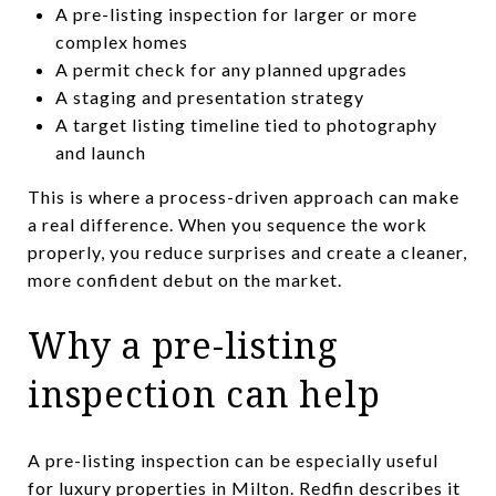
A pre-listing inspection for larger or more
complex homes
A permit check for any planned upgrades
A staging and presentation strategy
A target listing timeline tied to photography
and launch
This is where a process-driven approach can make
a real difference. When you sequence the work
properly, you reduce surprises and create a cleaner,
more confident debut on the market.
Why a pre-listing
inspection can help
A pre-listing inspection can be especially useful
for luxury properties in Milton. Redfin describes it