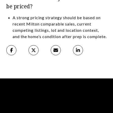
be priced?
A strong pricing strategy should be based on
recent Milton comparable sales, current
competing listings, lot and location context,
and the home’s condition after prep is complete.
Read More Articles