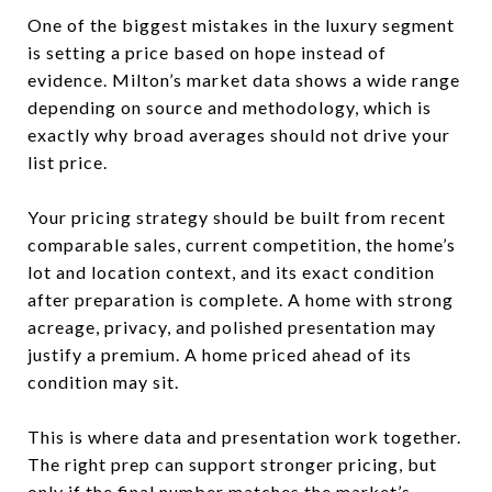
One of the biggest mistakes in the luxury segment
is setting a price based on hope instead of
evidence. Milton’s market data shows a wide range
depending on source and methodology, which is
exactly why broad averages should not drive your
list price.
Your pricing strategy should be built from recent
comparable sales, current competition, the home’s
lot and location context, and its exact condition
after preparation is complete. A home with strong
acreage, privacy, and polished presentation may
justify a premium. A home priced ahead of its
condition may sit.
This is where data and presentation work together.
The right prep can support stronger pricing, but
only if the final number matches the market’s