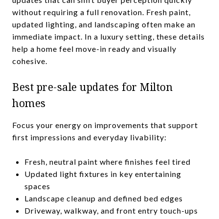
without requiring a full renovation. Fresh paint,
updated lighting, and landscaping often make an
immediate impact. In a luxury setting, these details
help a home feel move-in ready and visually
cohesive.
Best pre-sale updates for Milton
homes
Focus your energy on improvements that support
first impressions and everyday livability:
Fresh, neutral paint where finishes feel tired
Updated light fixtures in key entertaining
spaces
Landscape cleanup and defined bed edges
Driveway, walkway, and front entry touch-ups