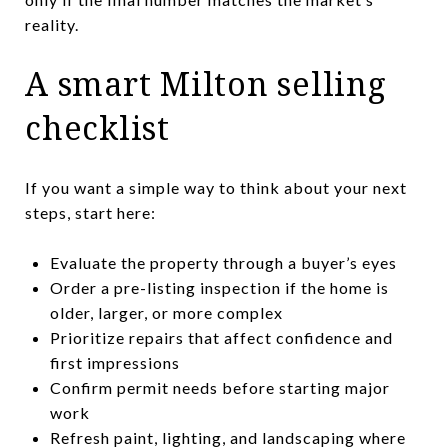
reality.
A smart Milton selling
checklist
If you want a simple way to think about your next
steps, start here:
Evaluate the property through a buyer’s eyes
Order a pre-listing inspection if the home is
older, larger, or more complex
Prioritize repairs that affect confidence and
first impressions
Confirm permit needs before starting major
work
Refresh paint, lighting, and landscaping where