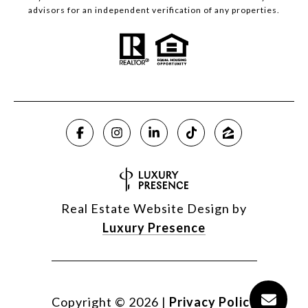
advisors for an independent verification of any properties.
Real Estate Website Design by
Luxury Presence
Copyright ©
2026
|
Privacy Policy