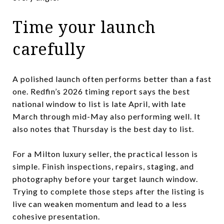
Time your launch
carefully
A polished launch often performs better than a fast
one. Redfin’s 2026 timing report says the best
national window to list is late April, with late
March through mid-May also performing well. It
also notes that Thursday is the best day to list.
For a Milton luxury seller, the practical lesson is
simple. Finish inspections, repairs, staging, and
photography before your target launch window.
Trying to complete those steps after the listing is
live can weaken momentum and lead to a less
cohesive presentation.