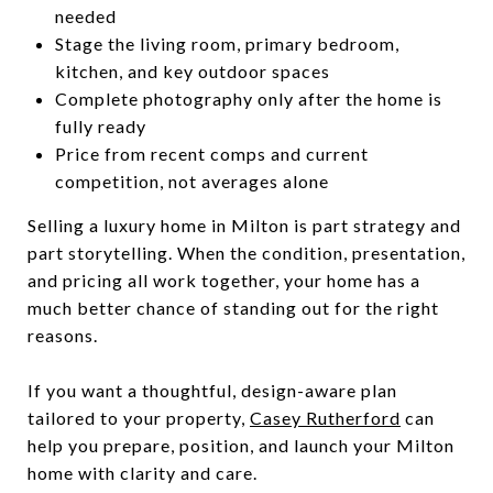
needed
Stage the living room, primary bedroom,
kitchen, and key outdoor spaces
Complete photography only after the home is
fully ready
Price from recent comps and current
competition, not averages alone
Selling a luxury home in Milton is part strategy and
part storytelling. When the condition, presentation,
and pricing all work together, your home has a
much better chance of standing out for the right
reasons.
If you want a thoughtful, design-aware plan
tailored to your property,
Casey Rutherford
can
help you prepare, position, and launch your Milton
home with clarity and care.