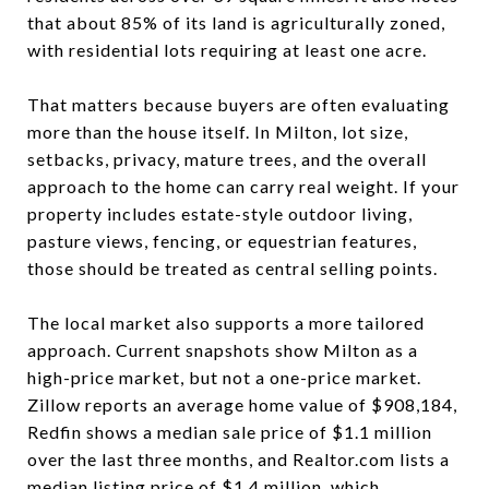
that about 85% of its land is agriculturally zoned,
with residential lots requiring at least one acre.
That matters because buyers are often evaluating
more than the house itself. In Milton, lot size,
setbacks, privacy, mature trees, and the overall
approach to the home can carry real weight. If your
property includes estate-style outdoor living,
pasture views, fencing, or equestrian features,
those should be treated as central selling points.
The local market also supports a more tailored
approach. Current snapshots show Milton as a
high-price market, but not a one-price market.
Zillow reports an average home value of $908,184,
Redfin shows a median sale price of $1.1 million
over the last three months, and Realtor.com lists a
median listing price of $1.4 million, which