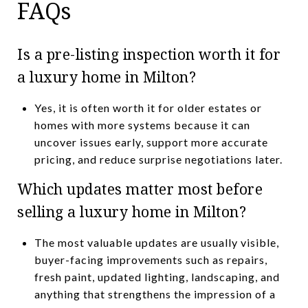
FAQs
Is a pre-listing inspection worth it for
a luxury home in Milton?
Yes, it is often worth it for older estates or
homes with more systems because it can
uncover issues early, support more accurate
pricing, and reduce surprise negotiations later.
Which updates matter most before
selling a luxury home in Milton?
The most valuable updates are usually visible,
buyer-facing improvements such as repairs,
fresh paint, updated lighting, landscaping, and
anything that strengthens the impression of a