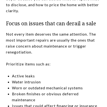
to disclose, and how to price the home with better
clarity.
Focus on issues that can derail a sale
Not every item deserves the same attention. The
most important repairs are usually the ones that
raise concern about maintenance or trigger
renegotiation.
Prioritize items such as:
Active leaks
Water intrusion
Worn or outdated mechanical systems
Broken finishes or obvious deferred
maintenance
Issues that could affect financing or insurance