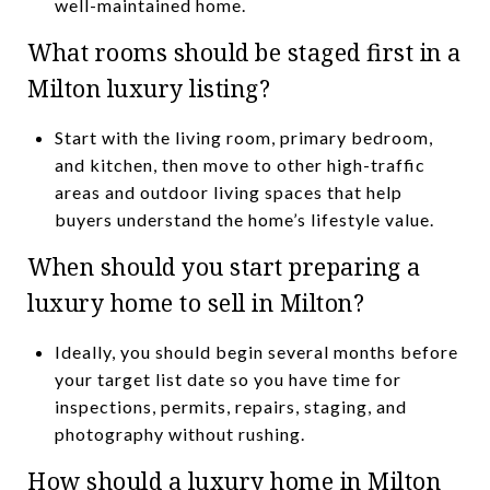
well-maintained home.
What rooms should be staged first in a
Milton luxury listing?
Start with the living room, primary bedroom,
and kitchen, then move to other high-traffic
areas and outdoor living spaces that help
buyers understand the home’s lifestyle value.
When should you start preparing a
luxury home to sell in Milton?
Ideally, you should begin several months before
your target list date so you have time for
inspections, permits, repairs, staging, and
photography without rushing.
How should a luxury home in Milton