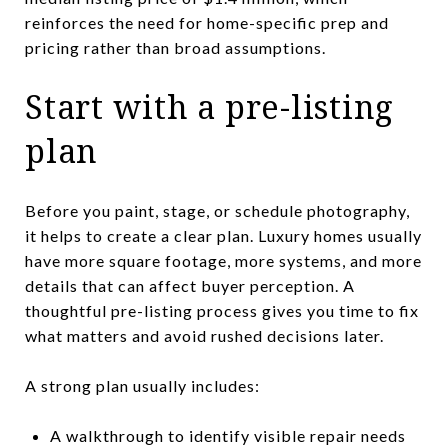
reinforces the need for home-specific prep and
pricing rather than broad assumptions.
Start with a pre-listing
plan
Before you paint, stage, or schedule photography,
it helps to create a clear plan. Luxury homes usually
have more square footage, more systems, and more
details that can affect buyer perception. A
thoughtful pre-listing process gives you time to fix
what matters and avoid rushed decisions later.
A strong plan usually includes:
A walkthrough to identify visible repair needs