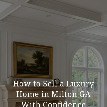
How to Sell a Luxury
Home in Milton GA
With Confidence