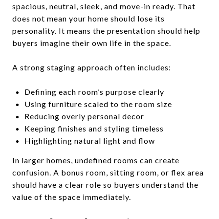
spacious, neutral, sleek, and move-in ready. That
does not mean your home should lose its
personality. It means the presentation should help
buyers imagine their own life in the space.
A strong staging approach often includes:
Defining each room’s purpose clearly
Using furniture scaled to the room size
Reducing overly personal decor
Keeping finishes and styling timeless
Highlighting natural light and flow
In larger homes, undefined rooms can create
confusion. A bonus room, sitting room, or flex area
should have a clear role so buyers understand the
value of the space immediately.