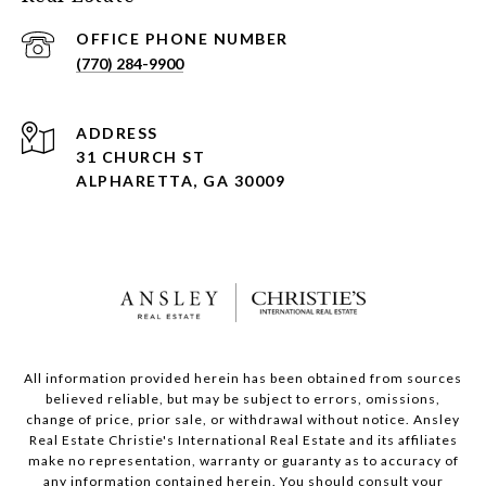
(770) 284-9900
ADDRESS
31 CHURCH ST
ALPHARETTA, GA 30009
All information provided herein has been obtained from sources
believed reliable, but may be subject to errors, omissions,
change of price, prior sale, or withdrawal without notice. Ansley
Real Estate Christie's International Real Estate and its affiliates
make no representation, warranty or guaranty as to accuracy of
any information contained herein. You should consult your