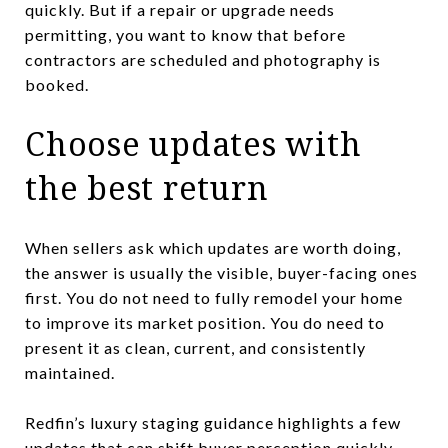
quickly. But if a repair or upgrade needs
permitting, you want to know that before
contractors are scheduled and photography is
booked.
Choose updates with
the best return
When sellers ask which updates are worth doing,
the answer is usually the visible, buyer-facing ones
first. You do not need to fully remodel your home
to improve its market position. You do need to
present it as clean, current, and consistently
maintained.
Redfin’s luxury staging guidance highlights a few
updates that can shift buyer perception quickly