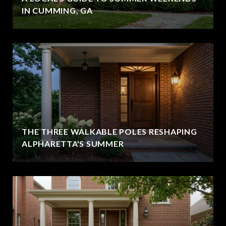
IN CUMMING, GA
THE THREE WALKABLE POLES RESHAPING
ALPHARETTA'S SUMMER