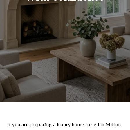
If you are preparing a luxury home to sell in Milton,