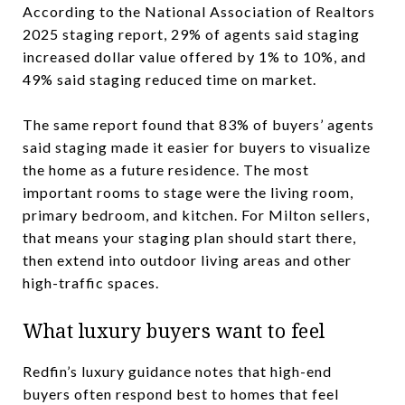
According to the National Association of Realtors
2025 staging report, 29% of agents said staging
increased dollar value offered by 1% to 10%, and
49% said staging reduced time on market.
The same report found that 83% of buyers’ agents
said staging made it easier for buyers to visualize
the home as a future residence. The most
important rooms to stage were the living room,
primary bedroom, and kitchen. For Milton sellers,
that means your staging plan should start there,
then extend into outdoor living areas and other
high-traffic spaces.
What luxury buyers want to feel
Redfin’s luxury guidance notes that high-end
buyers often respond best to homes that feel