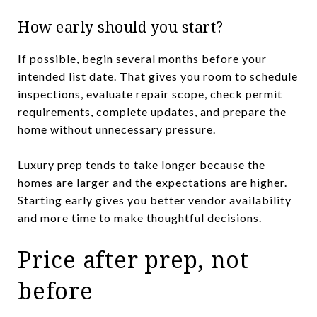
How early should you start?
If possible, begin several months before your
intended list date. That gives you room to schedule
inspections, evaluate repair scope, check permit
requirements, complete updates, and prepare the
home without unnecessary pressure.
Luxury prep tends to take longer because the
homes are larger and the expectations are higher.
Starting early gives you better vendor availability
and more time to make thoughtful decisions.
Price after prep, not
before