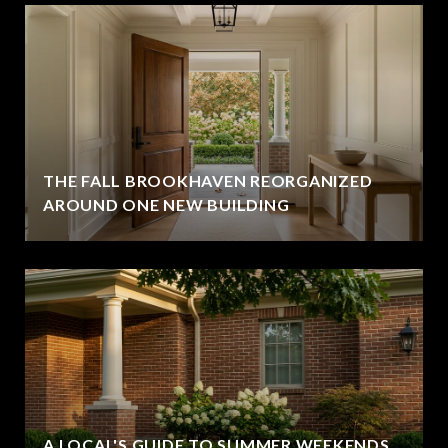
THE FALL BROOKHAVEN REORGANIZED
AROUND ONE NEW BUILDING
A LOCAL'S GUIDE TO SUMMER WEEKENDS