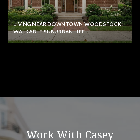
LIVING NEAR DOWNTOWN WOODSTOCK:
WALKABLE SUBURBAN LIFE
VIEW ALL
Work With Casey