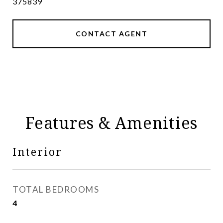
375839
CONTACT AGENT
Features & Amenities
Interior
TOTAL BEDROOMS
4