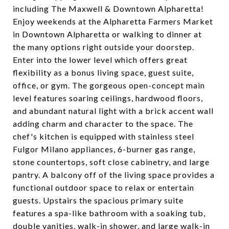
including The Maxwell & Downtown Alpharetta!
Enjoy weekends at the Alpharetta Farmers Market
in Downtown Alpharetta or walking to dinner at
the many options right outside your doorstep.
Enter into the lower level which offers great
flexibility as a bonus living space, guest suite,
office, or gym. The gorgeous open-concept main
level features soaring ceilings, hardwood floors,
and abundant natural light with a brick accent wall
adding charm and character to the space. The
chef's kitchen is equipped with stainless steel
Fulgor Milano appliances, 6-burner gas range,
stone countertops, soft close cabinetry, and large
pantry. A balcony off of the living space provides a
functional outdoor space to relax or entertain
guests. Upstairs the spacious primary suite
features a spa-like bathroom with a soaking tub,
double vanities, walk-in shower, and large walk-in