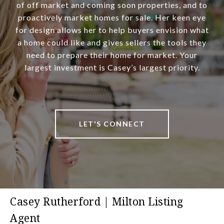
of off market and coming soon properties, and to
proactively market homes for sale. Her keen eye
for design allows her to help buyers envision what
a home could like and gives sellers the tools they
need to prepare their home for market. Your
largest investment is Casey’s largest priority.
LET'S CONNECT
Casey Rutherford | Milton Listing
Agent