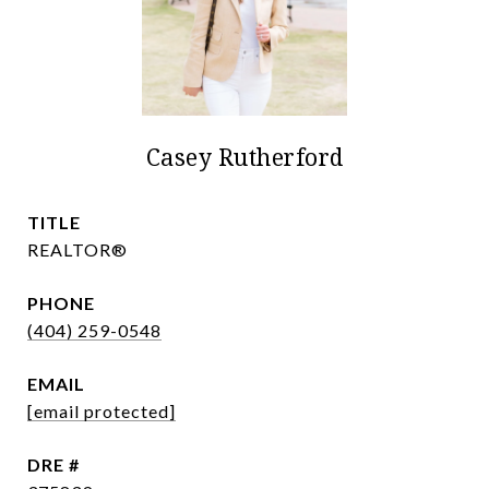
Casey Rutherford
TITLE
REALTOR®
PHONE
(404) 259-0548
EMAIL
[email protected]
DRE #