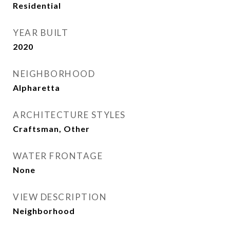
Residential
YEAR BUILT
2020
NEIGHBORHOOD
Alpharetta
ARCHITECTURE STYLES
Craftsman, Other
WATER FRONTAGE
None
VIEW DESCRIPTION
Neighborhood