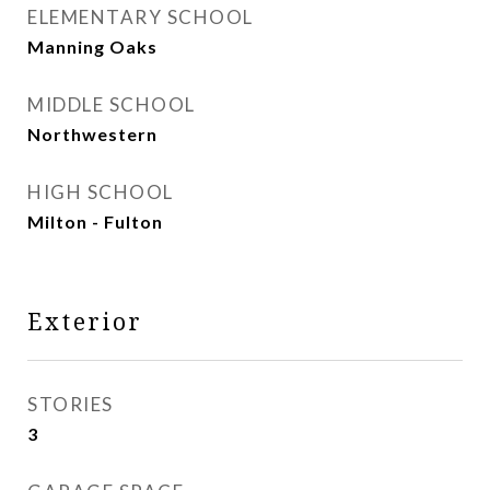
ELEMENTARY SCHOOL
Manning Oaks
MIDDLE SCHOOL
Northwestern
HIGH SCHOOL
Milton - Fulton
Exterior
STORIES
3