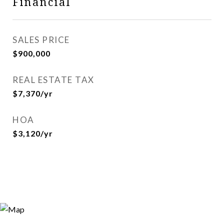
Financial
SALES PRICE
$900,000
REAL ESTATE TAX
$7,370/yr
HOA
$3,120/yr