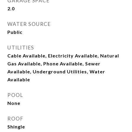
GARAGE SPACE
2.0
WATER SOURCE
Public
UTILITIES
Cable Available, Electricity Available, Natural
Gas Available, Phone Available, Sewer
Available, Underground Utilities, Water
Available
POOL
None
ROOF
Shingle