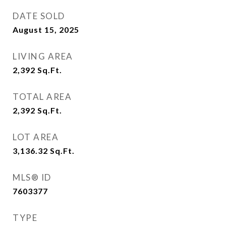
DATE SOLD
August 15, 2025
LIVING AREA
2,392
Sq.Ft.
TOTAL AREA
2,392
Sq.Ft.
LOT AREA
3,136.32
Sq.Ft.
MLS® ID
7603377
TYPE