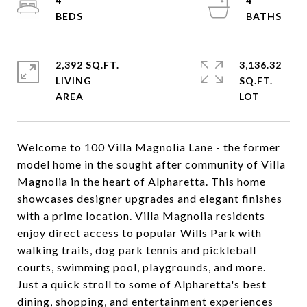
4
4
2,392 SQ.FT.
3,136.32
LIVING
SQ.FT.
Welcome to 100 Villa Magnolia Lane - the former
model home in the sought after community of Villa
Magnolia in the heart of Alpharetta. This home
showcases designer upgrades and elegant finishes
with a prime location. Villa Magnolia residents
enjoy direct access to popular Wills Park with
walking trails, dog park tennis and pickleball
courts, swimming pool, playgrounds, and more.
Just a quick stroll to some of Alpharetta's best
dining, shopping, and entertainment experiences