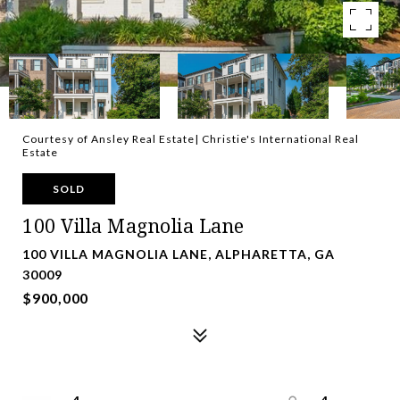
Courtesy of Ansley Real Estate| Christie's International Real
Estate
SOLD
100 Villa Magnolia Lane
100 VILLA MAGNOLIA LANE, ALPHARETTA, GA
30009
$900,000