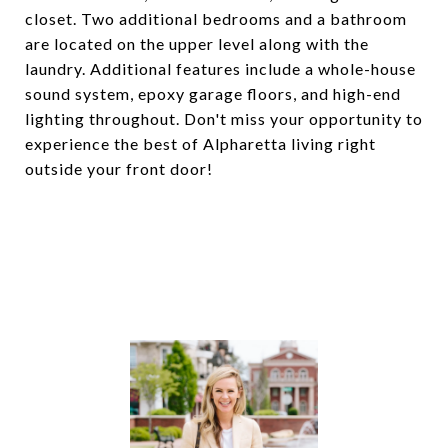
closet. Two additional bedrooms and a bathroom
are located on the upper level along with the
laundry. Additional features include a whole-house
sound system, epoxy garage floors, and high-end
lighting throughout. Don't miss your opportunity to
experience the best of Alpharetta living right
outside your front door!