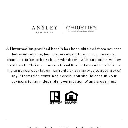
All information provided herein has been obtained from sources
believed reliable, but may be subject to errors, omissions,
change of price, prior sale, or withdrawal without notice. Ansley
Real Estate Christie's International Real Estate and its affiliates
make no representation, warranty or guaranty as to accuracy of
any information contained herein. You should consult your
advisors for an independent verification of any properties.