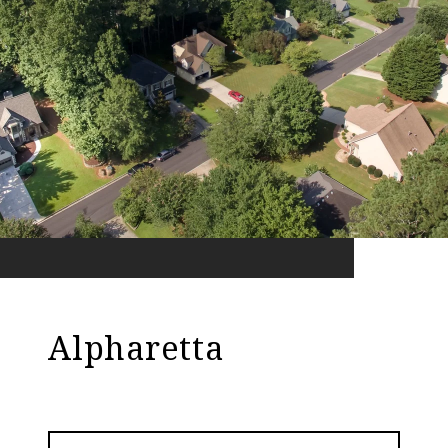
Alpharetta