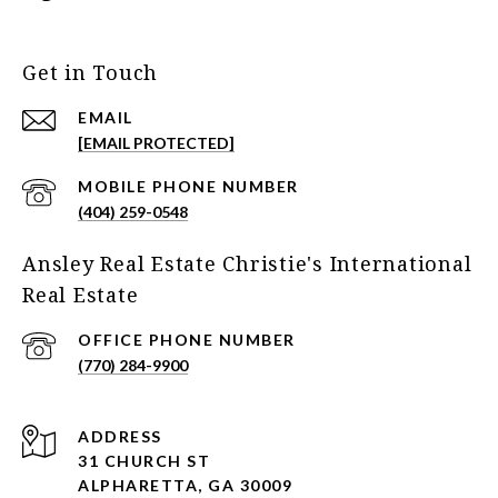
Get in Touch
EMAIL
[EMAIL PROTECTED]
(404) 259-0548
Ansley Real Estate Christie's International
Real Estate
(770) 284-9900
ADDRESS
31 CHURCH ST
ALPHARETTA, GA 30009