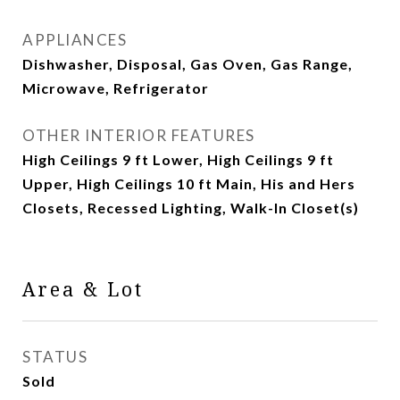
APPLIANCES
Dishwasher, Disposal, Gas Oven, Gas Range,
Microwave, Refrigerator
OTHER INTERIOR FEATURES
High Ceilings 9 ft Lower, High Ceilings 9 ft
Upper, High Ceilings 10 ft Main, His and Hers
Closets, Recessed Lighting, Walk-In Closet(s)
Area & Lot
STATUS
Sold