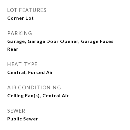
LOT FEATURES
Corner Lot
PARKING
Garage, Garage Door Opener, Garage Faces
Rear
HEAT TYPE
Central, Forced Air
AIR CONDITIONING
Ceiling Fan(s), Central Air
SEWER
Public Sewer