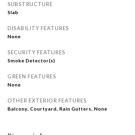
SUBSTRUCTURE
Slab
DISABILITY FEATURES
None
SECURITY FEATURES
Smoke Detector(s)
GREEN FEATURES
None
OTHER EXTERIOR FEATURES
Balcony, Courtyard, Rain Gutters, None