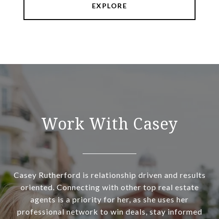
EXPLORE
Work With Casey
Casey Rutherford is relationship driven and results
oriented. Connecting with other top real estate
agents is a priority for her, as she uses her
professional network to win deals, stay informed