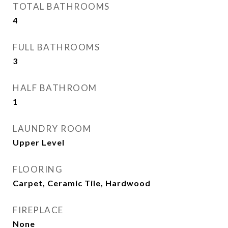
TOTAL BATHROOMS
4
FULL BATHROOMS
3
HALF BATHROOM
1
LAUNDRY ROOM
Upper Level
FLOORING
Carpet, Ceramic Tile, Hardwood
FIREPLACE
None