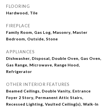
FLOORING
Hardwood, Tile
FIREPLACE
Family Room, Gas Log, Masonry, Master
Bedroom, Outside, Stone
APPLIANCES
Dishwasher, Disposal, Double Oven, Gas Oven,
Gas Range, Microwave, Range Hood,
Refrigerator
OTHER INTERIOR FEATURES
Beamed Ceilings, Double Vanity, Entrance
Foyer 2 Story, Permanent Attic Stairs,
Recessed Lighting, Vaulted Ceiling(s), Walk-In