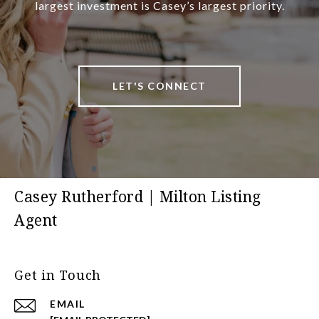
largest investment is Casey’s largest priority.
LET'S CONNECT
Casey Rutherford | Milton Listing
Agent
Get in Touch
EMAIL