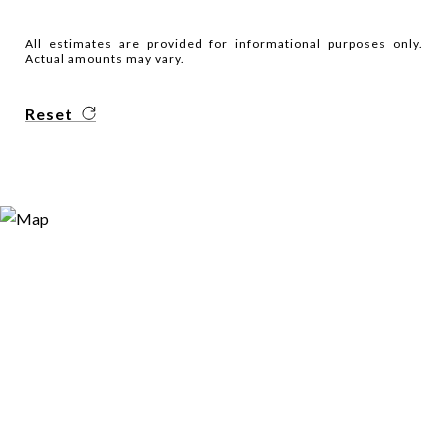
All estimates are provided for informational purposes only.
Actual amounts may vary.
Reset