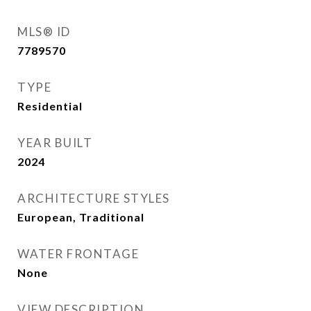
MLS® ID
7789570
TYPE
Residential
YEAR BUILT
2024
ARCHITECTURE STYLES
European, Traditional
WATER FRONTAGE
None
VIEW DESCRIPTION