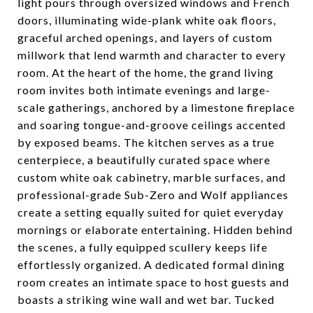
light pours through oversized windows and French
doors, illuminating wide-plank white oak floors,
graceful arched openings, and layers of custom
millwork that lend warmth and character to every
room. At the heart of the home, the grand living
room invites both intimate evenings and large-
scale gatherings, anchored by a limestone fireplace
and soaring tongue-and-groove ceilings accented
by exposed beams. The kitchen serves as a true
centerpiece, a beautifully curated space where
custom white oak cabinetry, marble surfaces, and
professional-grade Sub-Zero and Wolf appliances
create a setting equally suited for quiet everyday
mornings or elaborate entertaining. Hidden behind
the scenes, a fully equipped scullery keeps life
effortlessly organized. A dedicated formal dining
room creates an intimate space to host guests and
boasts a striking wine wall and wet bar. Tucked