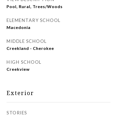
Pool, Rural, Trees/Woods
ELEMENTARY SCHOOL
Macedonia
MIDDLE SCHOOL
Creekland - Cherokee
HIGH SCHOOL
Creekview
Exterior
STORIES