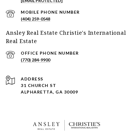
[EMAIL PROTECTED]
(404) 259-0548
Ansley Real Estate Christie's International
Real Estate
(770) 284-9900
ADDRESS
31 CHURCH ST
ALPHARETTA, GA 30009