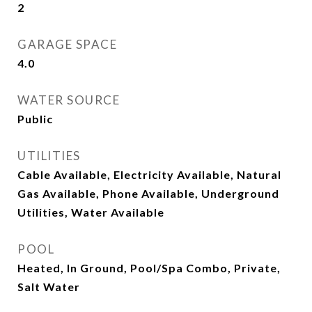
2
GARAGE SPACE
4.0
WATER SOURCE
Public
UTILITIES
Cable Available, Electricity Available, Natural
Gas Available, Phone Available, Underground
Utilities, Water Available
POOL
Heated, In Ground, Pool/Spa Combo, Private,
Salt Water