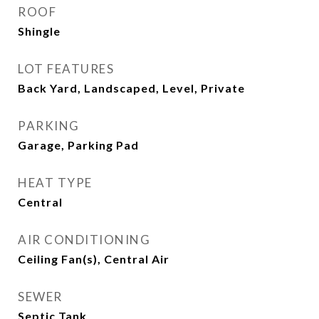
ROOF
Shingle
LOT FEATURES
Back Yard, Landscaped, Level, Private
PARKING
Garage, Parking Pad
HEAT TYPE
Central
AIR CONDITIONING
Ceiling Fan(s), Central Air
SEWER
Septic Tank