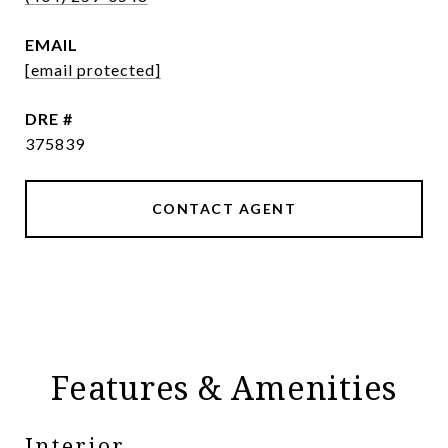
EMAIL
[email protected]
DRE #
375839
CONTACT AGENT
Features & Amenities
Interior