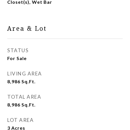
Closet(s), Wet Bar
Area & Lot
STATUS
For Sale
LIVING AREA
8,986
Sq.Ft.
TOTAL AREA
8,986
Sq.Ft.
LOT AREA
3
Acres