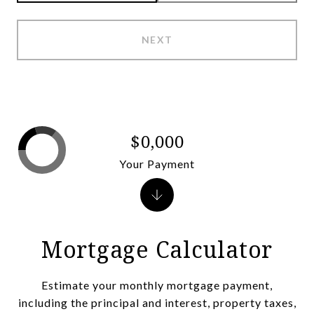
NEXT
$0,000
Your Payment
Mortgage Calculator
Estimate your monthly mortgage payment,
including the principal and interest, property taxes,