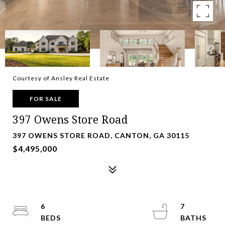
Courtesy of Ansley Real Estate
FOR SALE
397 Owens Store Road
397 OWENS STORE ROAD, CANTON, GA 30115
$4,495,000
6
7