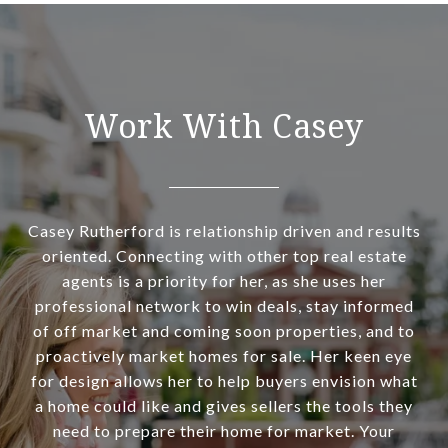
Work With Casey
Casey Rutherford is relationship driven and results
oriented. Connecting with other top real estate
agents is a priority for her, as she uses her
professional network to win deals, stay informed
of off market and coming soon properties, and to
proactively market homes for sale. Her keen eye
for design allows her to help buyers envision what
a home could like and gives sellers the tools they
need to prepare their home for market. Your