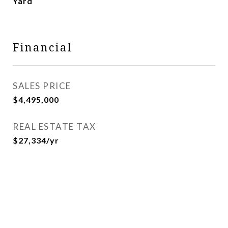
Yard
Financial
SALES PRICE
$4,495,000
REAL ESTATE TAX
$27,334/yr