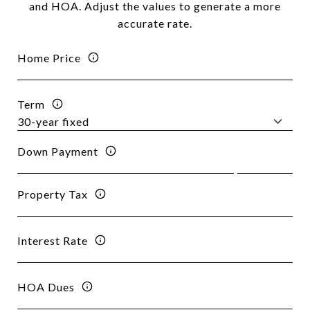
and HOA. Adjust the values to generate a more
accurate rate.
Home Price
Term
Down Payment
Property Tax
Interest Rate
HOA Dues