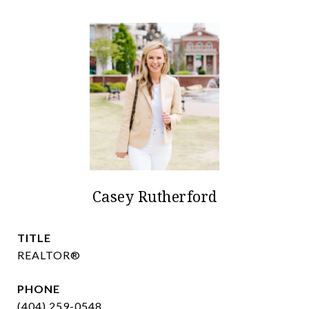
Casey Rutherford
TITLE
REALTOR®
PHONE
(404) 259-0548