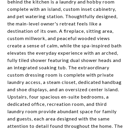
behind the kitchen is a laundry and hobby room
complete with an island, custom inset cabinetry,
and pet watering station. Thoughtfully designed,
the main-level owner's retreat feels like a
destination of its own. A fireplace, sitting area,
custom millwork, and peaceful wooded views
create a sense of calm, while the spa-inspired bath
elevates the everyday experience with an arched,
fully tiled shower featuring dual shower heads and
an integrated soaking tub. The extraordinary
custom dressing room is complete with private
laundry access, a steam closet, dedicated handbag
and shoe displays, and an oversized center island.
Upstairs, four spacious en-suite bedrooms, a
dedicated office, recreation room, and third
laundry room provide abundant space for family
and guests, each area designed with the same
attention to detail found throughout the home. The