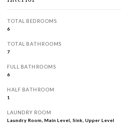
TOTAL BEDROOMS
6
TOTAL BATHROOMS
7
FULL BATHROOMS
6
HALF BATHROOM
1
LAUNDRY ROOM
Laundry Room, Main Level, Sink, Upper Level