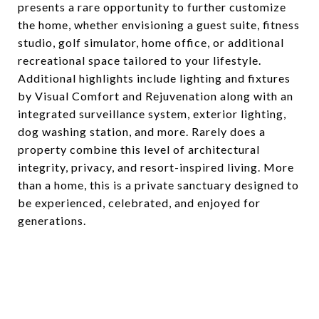
presents a rare opportunity to further customize
the home, whether envisioning a guest suite, fitness
studio, golf simulator, home office, or additional
recreational space tailored to your lifestyle.
Additional highlights include lighting and fixtures
by Visual Comfort and Rejuvenation along with an
integrated surveillance system, exterior lighting,
dog washing station, and more. Rarely does a
property combine this level of architectural
integrity, privacy, and resort-inspired living. More
than a home, this is a private sanctuary designed to
be experienced, celebrated, and enjoyed for
generations.