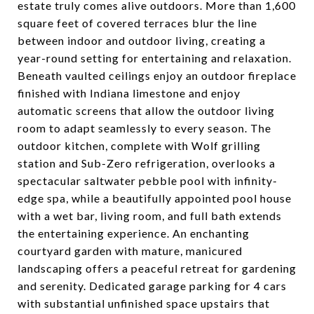
estate truly comes alive outdoors. More than 1,600
square feet of covered terraces blur the line
between indoor and outdoor living, creating a
year-round setting for entertaining and relaxation.
Beneath vaulted ceilings enjoy an outdoor fireplace
finished with Indiana limestone and enjoy
automatic screens that allow the outdoor living
room to adapt seamlessly to every season. The
outdoor kitchen, complete with Wolf grilling
station and Sub-Zero refrigeration, overlooks a
spectacular saltwater pebble pool with infinity-
edge spa, while a beautifully appointed pool house
with a wet bar, living room, and full bath extends
the entertaining experience. An enchanting
courtyard garden with mature, manicured
landscaping offers a peaceful retreat for gardening
and serenity. Dedicated garage parking for 4 cars
with substantial unfinished space upstairs that