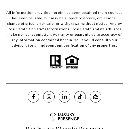
All information provided herein has been obtained from sources
believed reliable, but may be subject to errors, omissions,
change of price, prior sale, or withdrawal without notice. Ansley
Real Estate Christie's International Real Estate and its affiliates
make no representation, warranty or guaranty as to accuracy of
any information contained herein. You should consult your
advisors for an independent verification of any properties.
Real Estate Website Design by