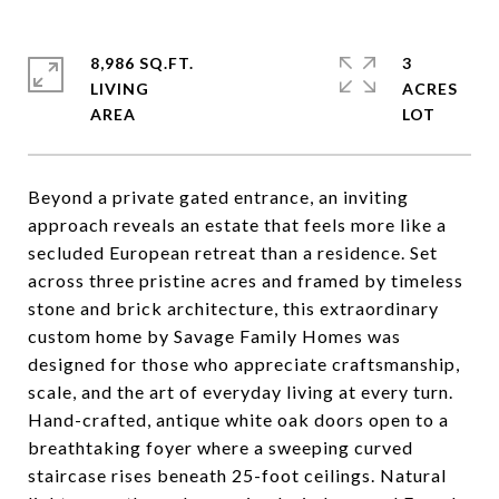
8,986 SQ.FT.
3
LIVING
ACRES
Beyond a private gated entrance, an inviting
approach reveals an estate that feels more like a
secluded European retreat than a residence. Set
across three pristine acres and framed by timeless
stone and brick architecture, this extraordinary
custom home by Savage Family Homes was
designed for those who appreciate craftsmanship,
scale, and the art of everyday living at every turn.
Hand-crafted, antique white oak doors open to a
breathtaking foyer where a sweeping curved
staircase rises beneath 25-foot ceilings. Natural