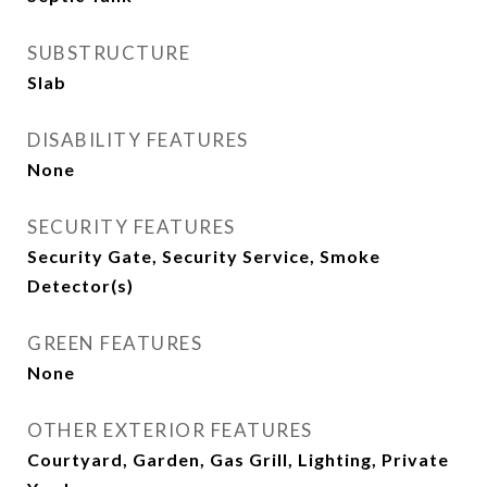
SUBSTRUCTURE
Slab
DISABILITY FEATURES
None
SECURITY FEATURES
Security Gate, Security Service, Smoke
Detector(s)
GREEN FEATURES
None
OTHER EXTERIOR FEATURES
Courtyard, Garden, Gas Grill, Lighting, Private