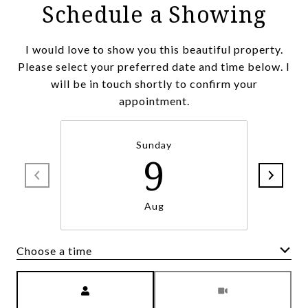
Schedule a Showing
I would love to show you this beautiful property.
Please select your preferred date and time below. I
will be in touch shortly to confirm your
appointment.
Sunday
9
Aug
Choose a time
Meeting Type