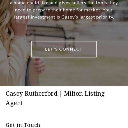
a home could like and gives sellers the tools they
need to prepare their home for market. Your
largest investment is Casey’s largest priority.
LET'S CONNECT
Casey Rutherford | Milton Listing
Agent
Get in Touch