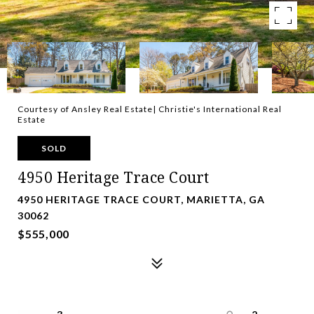
Courtesy of Ansley Real Estate| Christie's International Real
Estate
SOLD
4950 Heritage Trace Court
4950 HERITAGE TRACE COURT, MARIETTA, GA
30062
$555,000