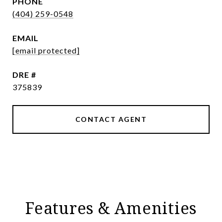
PHONE
(404) 259-0548
EMAIL
[email protected]
DRE #
375839
CONTACT AGENT
Features & Amenities