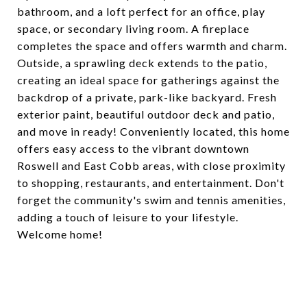
bathroom, and a loft perfect for an office, play
space, or secondary living room. A fireplace
completes the space and offers warmth and charm.
Outside, a sprawling deck extends to the patio,
creating an ideal space for gatherings against the
backdrop of a private, park-like backyard. Fresh
exterior paint, beautiful outdoor deck and patio,
and move in ready! Conveniently located, this home
offers easy access to the vibrant downtown
Roswell and East Cobb areas, with close proximity
to shopping, restaurants, and entertainment. Don't
forget the community's swim and tennis amenities,
adding a touch of leisure to your lifestyle.
Welcome home!