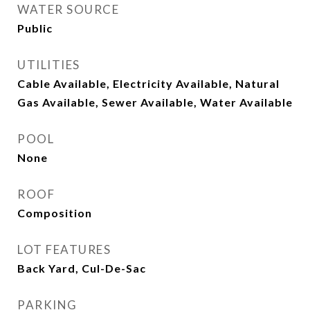
WATER SOURCE
Public
UTILITIES
Cable Available, Electricity Available, Natural
Gas Available, Sewer Available, Water Available
POOL
None
ROOF
Composition
LOT FEATURES
Back Yard, Cul-De-Sac
PARKING