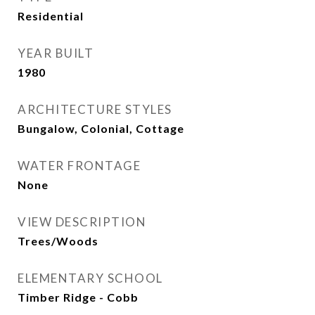
Residential
YEAR BUILT
1980
ARCHITECTURE STYLES
Bungalow, Colonial, Cottage
WATER FRONTAGE
None
VIEW DESCRIPTION
Trees/Woods
ELEMENTARY SCHOOL
Timber Ridge - Cobb