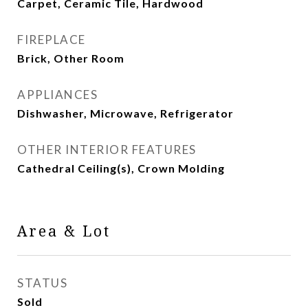
Carpet, Ceramic Tile, Hardwood
FIREPLACE
Brick, Other Room
APPLIANCES
Dishwasher, Microwave, Refrigerator
OTHER INTERIOR FEATURES
Cathedral Ceiling(s), Crown Molding
Area & Lot
STATUS
Sold