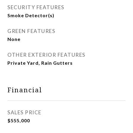
SECURITY FEATURES
Smoke Detector(s)
GREEN FEATURES
None
OTHER EXTERIOR FEATURES
Private Yard, Rain Gutters
Financial
SALES PRICE
$555,000