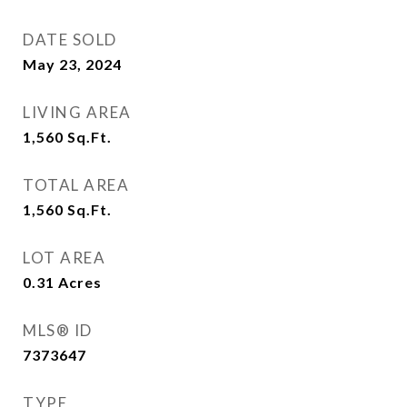
DATE SOLD
May 23, 2024
LIVING AREA
1,560
Sq.Ft.
TOTAL AREA
1,560
Sq.Ft.
LOT AREA
0.31
Acres
MLS® ID
7373647
TYPE