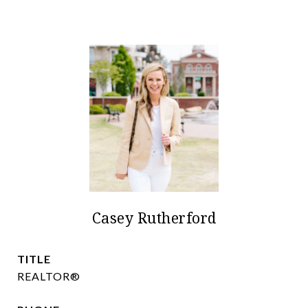
Casey Rutherford
TITLE
REALTOR®