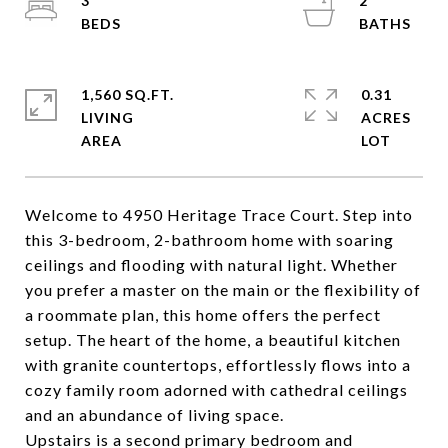
3
2
1,560 SQ.FT.
0.31
LIVING
ACRES
Welcome to 4950 Heritage Trace Court. Step into
this 3-bedroom, 2-bathroom home with soaring
ceilings and flooding with natural light. Whether
you prefer a master on the main or the flexibility of
a roommate plan, this home offers the perfect
setup. The heart of the home, a beautiful kitchen
with granite countertops, effortlessly flows into a
cozy family room adorned with cathedral ceilings
and an abundance of living space.
Upstairs is a second primary bedroom and