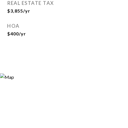
REAL ESTATE TAX
$3,855/yr
HOA
$400/yr