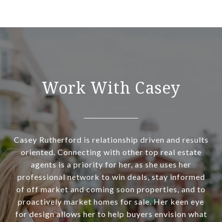
Work With Casey
Casey Rutherford is relationship driven and results
oriented. Connecting with other top real estate
agents is a priority for her, as she uses her
professional network to win deals, stay informed
of off market and coming soon properties, and to
proactively market homes for sale. Her keen eye
for design allows her to help buyers envision what