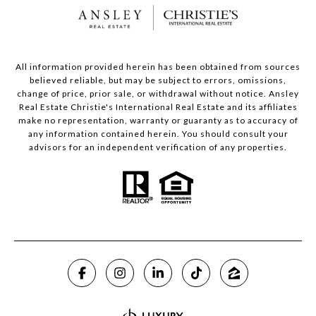
All information provided herein has been obtained from sources
believed reliable, but may be subject to errors, omissions,
change of price, prior sale, or withdrawal without notice. Ansley
Real Estate Christie's International Real Estate and its affiliates
make no representation, warranty or guaranty as to accuracy of
any information contained herein. You should consult your
advisors for an independent verification of any properties.