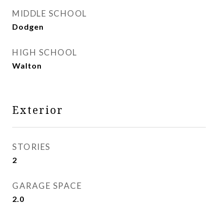
MIDDLE SCHOOL
Dodgen
HIGH SCHOOL
Walton
Exterior
STORIES
2
GARAGE SPACE
2.0