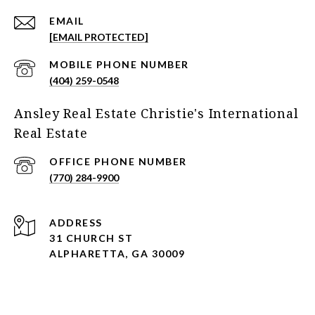
EMAIL
[EMAIL PROTECTED]
(404) 259-0548
Ansley Real Estate Christie's International
Real Estate
(770) 284-9900
ADDRESS
31 CHURCH ST
ALPHARETTA, GA 30009