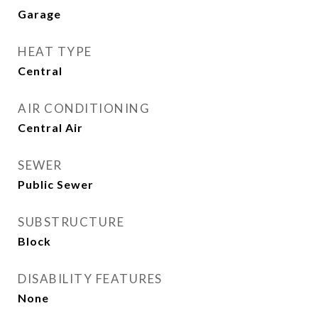
Garage
HEAT TYPE
Central
AIR CONDITIONING
Central Air
SEWER
Public Sewer
SUBSTRUCTURE
Block
DISABILITY FEATURES
None