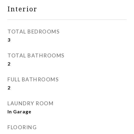
Interior
TOTAL BEDROOMS
3
TOTAL BATHROOMS
2
FULL BATHROOMS
2
LAUNDRY ROOM
In Garage
FLOORING