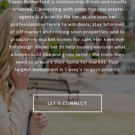
Casey Rutherford is relationship driven and results
oriented. Connecting with other top real estate
agents is a priority for her, as she uses her
professional network to win deals, stay informed
of off market and coming soon properties, and to
proactively market homes for sale. Her keen eye
for design allows her to help buyers envision what
a home could like and gives sellers the tools they
need to prepare their home for market. Your
largest investment is Casey’s largest priority.
LET'S CONNECT