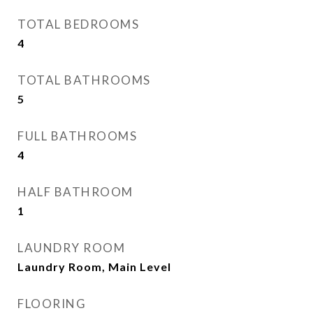
TOTAL BEDROOMS
4
TOTAL BATHROOMS
5
FULL BATHROOMS
4
HALF BATHROOM
1
LAUNDRY ROOM
Laundry Room, Main Level
FLOORING