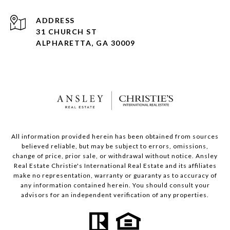
ADDRESS
31 CHURCH ST
ALPHARETTA, GA 30009
All information provided herein has been obtained from sources
believed reliable, but may be subject to errors, omissions,
change of price, prior sale, or withdrawal without notice. Ansley
Real Estate Christie's International Real Estate and its affiliates
make no representation, warranty or guaranty as to accuracy of
any information contained herein. You should consult your
advisors for an independent verification of any properties.