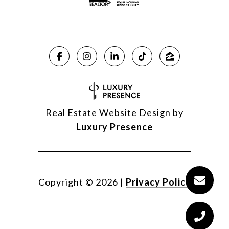
Real Estate Website Design by
Luxury Presence
Copyright ©
2026
|
Privacy Policy