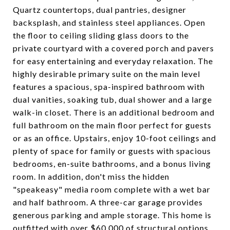
Quartz countertops, dual pantries, designer
backsplash, and stainless steel appliances. Open
the floor to ceiling sliding glass doors to the
private courtyard with a covered porch and pavers
for easy entertaining and everyday relaxation. The
highly desirable primary suite on the main level
features a spacious, spa-inspired bathroom with
dual vanities, soaking tub, dual shower and a large
walk-in closet. There is an additional bedroom and
full bathroom on the main floor perfect for guests
or as an office. Upstairs, enjoy 10-foot ceilings and
plenty of space for family or guests with spacious
bedrooms, en-suite bathrooms, and a bonus living
room. In addition, don't miss the hidden
"speakeasy" media room complete with a wet bar
and half bathroom. A three-car garage provides
generous parking and ample storage. This home is
outfitted with over $60,000 of structural options