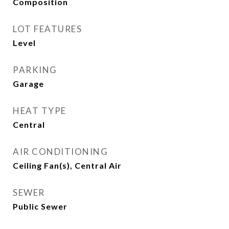
Composition
LOT FEATURES
Level
PARKING
Garage
HEAT TYPE
Central
AIR CONDITIONING
Ceiling Fan(s), Central Air
SEWER
Public Sewer