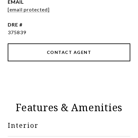
EMAIL
[email protected]
DRE #
375839
CONTACT AGENT
Features & Amenities
Interior