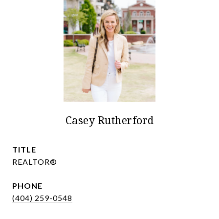
Casey Rutherford
TITLE
REALTOR®
PHONE
(404) 259-0548