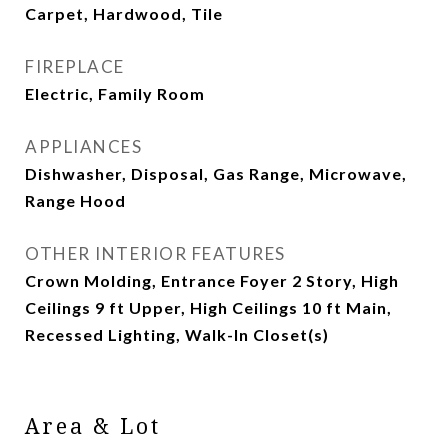
Carpet, Hardwood, Tile
FIREPLACE
Electric, Family Room
APPLIANCES
Dishwasher, Disposal, Gas Range, Microwave,
Range Hood
OTHER INTERIOR FEATURES
Crown Molding, Entrance Foyer 2 Story, High
Ceilings 9 ft Upper, High Ceilings 10 ft Main,
Recessed Lighting, Walk-In Closet(s)
Area & Lot