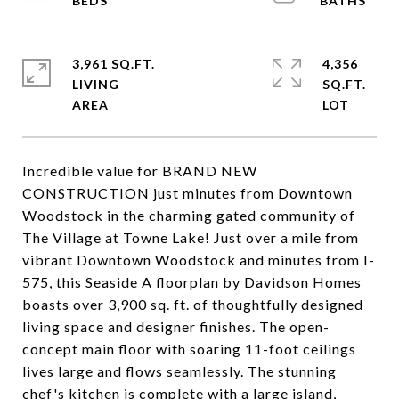
3,961 SQ.FT.
4,356
LIVING
SQ.FT.
Incredible value for BRAND NEW
CONSTRUCTION just minutes from Downtown
Woodstock in the charming gated community of
The Village at Towne Lake! Just over a mile from
vibrant Downtown Woodstock and minutes from I-
575, this Seaside A floorplan by Davidson Homes
boasts over 3,900 sq. ft. of thoughtfully designed
living space and designer finishes. The open-
concept main floor with soaring 11-foot ceilings
lives large and flows seamlessly. The stunning
chef's kitchen is complete with a large island,