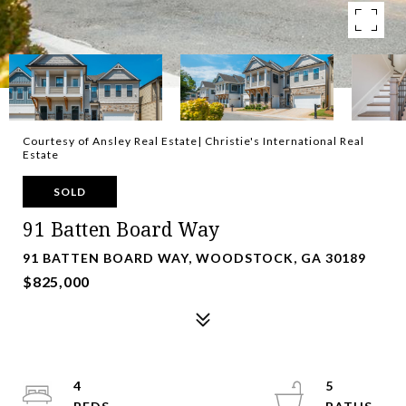
Courtesy of Ansley Real Estate| Christie's International Real
Estate
SOLD
91 Batten Board Way
91 BATTEN BOARD WAY, WOODSTOCK, GA 30189
$825,000
4
5