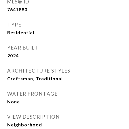
MLS® ID
7641880
TYPE
Residential
YEAR BUILT
2024
ARCHITECTURE STYLES
Craftsman, Traditional
WATER FRONTAGE
None
VIEW DESCRIPTION
Neighborhood