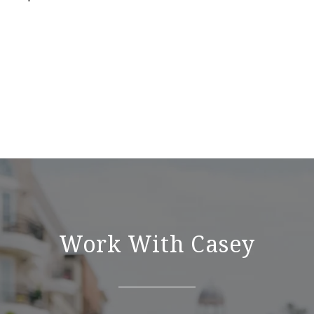
Work With Casey