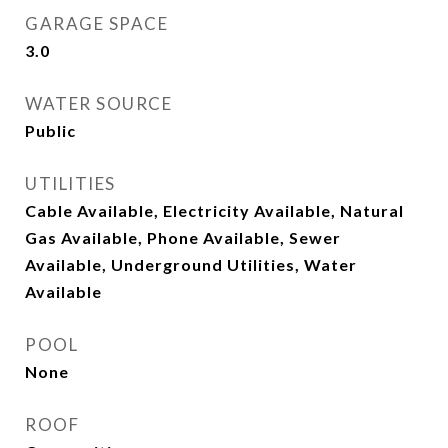
GARAGE SPACE
3.0
WATER SOURCE
Public
UTILITIES
Cable Available, Electricity Available, Natural
Gas Available, Phone Available, Sewer
Available, Underground Utilities, Water
Available
POOL
None
ROOF