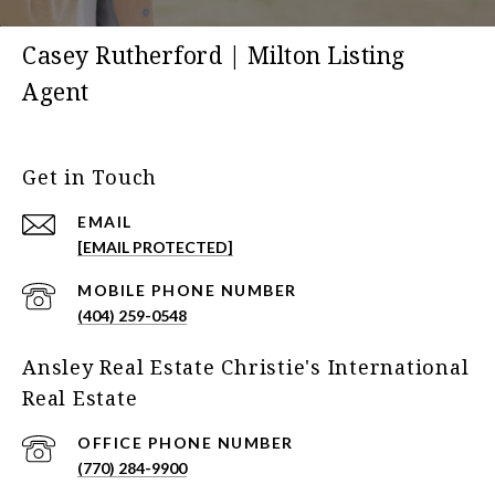
Casey Rutherford | Milton Listing
Agent
Get in Touch
EMAIL
[EMAIL PROTECTED]
(404) 259-0548
Ansley Real Estate Christie's International
Real Estate
(770) 284-9900