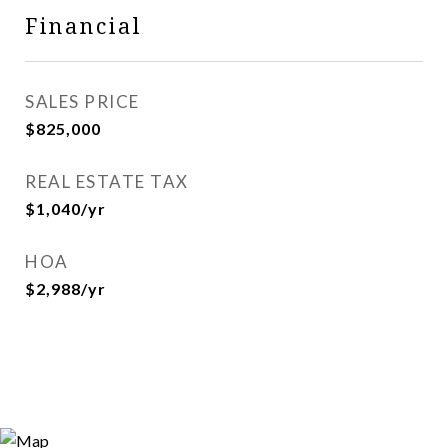
Financial
SALES PRICE
$825,000
REAL ESTATE TAX
$1,040/yr
HOA
$2,988/yr