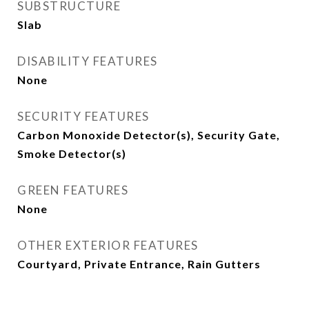
SUBSTRUCTURE
Slab
DISABILITY FEATURES
None
SECURITY FEATURES
Carbon Monoxide Detector(s), Security Gate,
Smoke Detector(s)
GREEN FEATURES
None
OTHER EXTERIOR FEATURES
Courtyard, Private Entrance, Rain Gutters