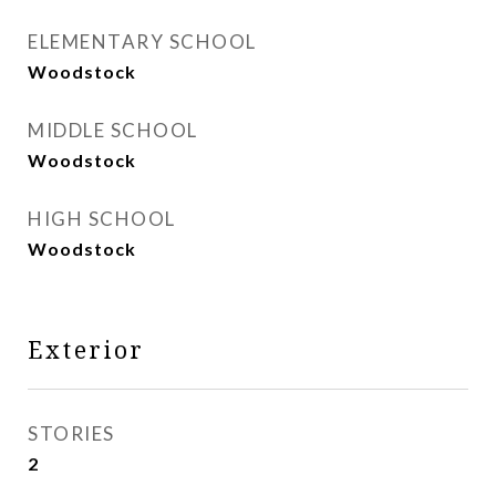
ELEMENTARY SCHOOL
Woodstock
MIDDLE SCHOOL
Woodstock
HIGH SCHOOL
Woodstock
Exterior
STORIES
2