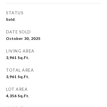
STATUS
Sold
DATE SOLD
October 30, 2025
LIVING AREA
3,961
Sq.Ft.
TOTAL AREA
3,961
Sq.Ft.
LOT AREA
4,356
Sq.Ft.