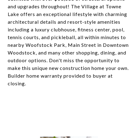
and upgrades throughout! The Village at Towne
Lake offers an exceptional lifestyle with charming
architectural details and resort-style amenities
including a luxury clubhouse, fitness center, pool,
tennis courts, and pickleball, all within minutes to
nearby Woofstock Park, Main Street in Downtown
Woodstock, and many other shopping, dining, and
outdoor options. Don't miss the opportunity to
make this unique new construction home your own.
Builder home warranty provided to buyer at
closing.