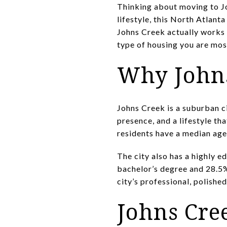
Thinking about moving to Jo
lifestyle, this North Atlant
Johns Creek actually works 
type of housing you are most 
Why Johns
Johns Creek is a suburban ci
presence, and a lifestyle th
residents have a median age
The city also has a highly e
bachelor’s degree and 28.5%
city’s professional, polishe
Johns Cre