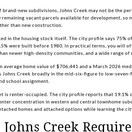
of brand-new subdivisions, Johns Creek may not be the perf
few remaining vacant parcels available for development, so
ther than new construction.
ted in the housing stock itself. The city profile says 75%
.5% were built before 1980. In practical terms, you will o
than newer high-density communities, and a wide range of 
an average home value of $706,441 and a March 2026 medi
s Johns Creek broadly in the mid-six-figure to low-seven-
 and school assignment.
t is renter-occupied. The city profile reports that 19.1% 
renter concentration in western and central townhome subd
tached homes and attached options while learning the cit
n Johns Creek Requir