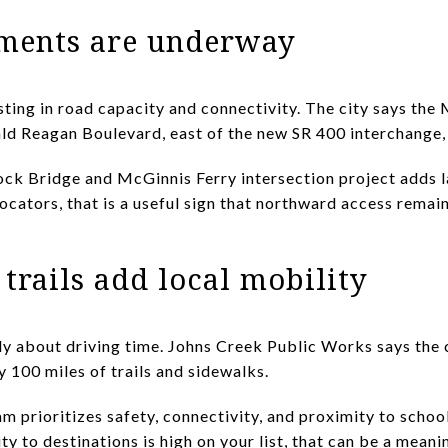
ments are underway
sting in road capacity and connectivity. The city says th
ld Reagan Boulevard, east of the new SR 400 interchange,
ock Bridge and McGinnis Ferry intersection project adds l
locators, that is a useful sign that northward access rema
trails add local mobility
y about driving time. Johns Creek Public Works says the c
y 100 miles of trails and sidewalks.
m prioritizes safety, connectivity, and proximity to school
ity to destinations is high on your list, that can be a meani