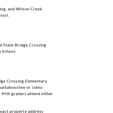
sing, and Wilson Creek
hool.
d State Bridge Crossing
 School.
idge Crossing Elementary
Chattahoochee or Johns
fifth graders attend either
exact property address