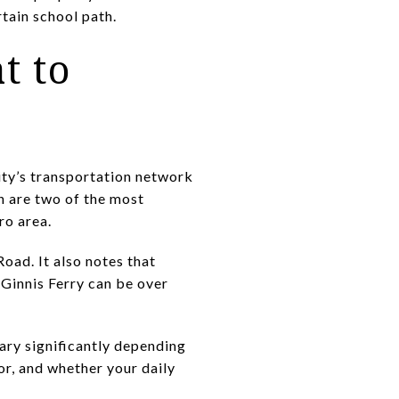
tain school path.
t to
ity’s transportation network
h are two of the most
ro area.
Road. It also notes that
Ginnis Ferry can be over
ary significantly depending
or, and whether your daily