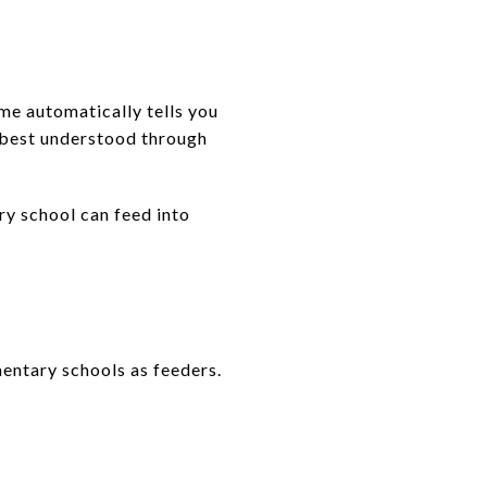
me automatically tells you
s best understood through
ry school can feed into
entary schools as feeders.