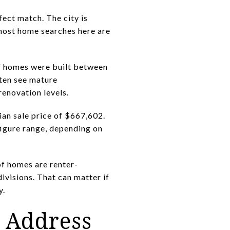
ect match. The city is
 most home searches here are
 of homes were built between
ften see mature
renovation levels.
an sale price of $667,602.
figure range, depending on
of homes are renter-
ivisions. That can matter if
y.
e Address