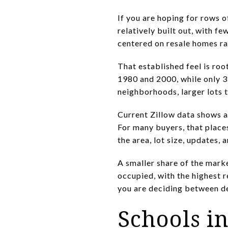
If you are hoping for rows 
relatively built out, with 
centered on resale homes ra
That established feel is roo
1980 and 2000, while only 3
neighborhoods, larger lots 
Current Zillow data shows 
For many buyers, that place
the area, lot size, updates,
A smaller share of the marke
occupied, with the highest 
you are deciding between de
Schools i