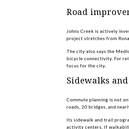
Road improve
Johns Creek is actively inve
project stretches from Rona
The city also says the Medl
bicycle connectivity. For re
focus for the city.
Sidewalks and 
Commute planning is not onl
roads, 20 bridges, and nearl
Its sidewalk and trail progra
activity centers. If walkabil