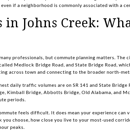
 even if a neighborhood is commonly associated with a cer
in Johns Creek: Wha
many professionals, but commute planning matters. The c
o called Medlock Bridge Road, and State Bridge Road, whic
ting across town and connecting to the broader north-met
ghest daily traffic volumes are on SR 141 and State Bridge 
ge, Kimball Bridge, Abbotts Bridge, Old Alabama, and Mc
te periods.
mmute feels difficult. It does mean your experience can v
k you choose, how close you live to your most-used corrid
hour peaks.