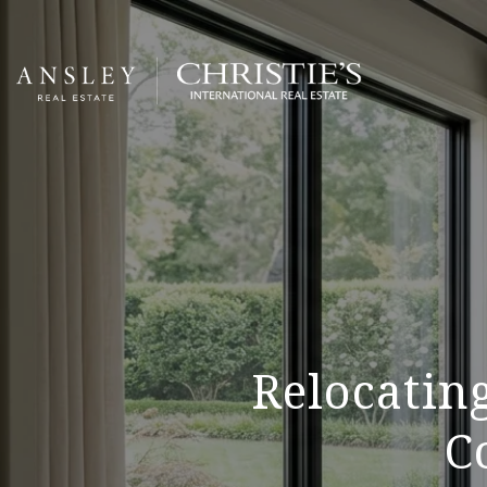
Relocating
C