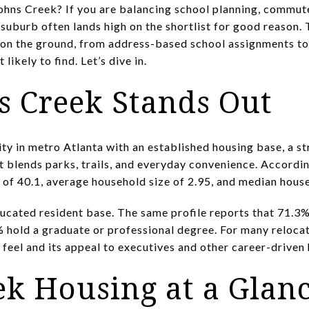
hns Creek? If you are balancing school planning, commute
a suburb often lands high on the shortlist for good reason
on the ground, from address-based school assignments to 
likely to find. Let’s dive in.
 Creek Stands Out
ty in metro Atlanta with an established housing base, a s
at blends parks, trails, and everyday convenience. According
 of 40.1, average household size of 2.95, and median hou
ducated resident base. The same profile reports that 71.3%
 hold a graduate or professional degree. For many relocato
d feel and its appeal to executives and other career-driven
ek Housing at a Glan