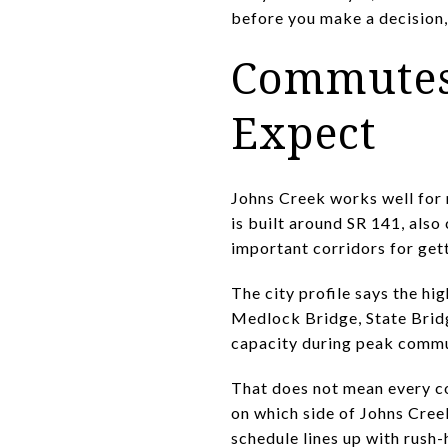
before you make a decision,
Commutes 
Expect
Johns Creek works well for 
is built around SR 141, als
important corridors for get
The city profile says the hi
Medlock Bridge, State Brid
capacity during peak commu
That does not mean every co
on which side of Johns Cree
schedule lines up with rush-