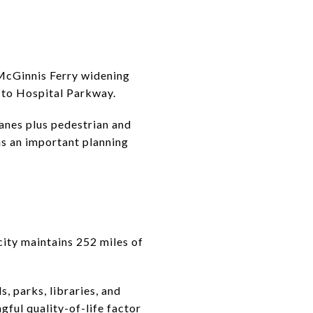
e McGinnis Ferry widening
 to Hospital Parkway.
anes plus pedestrian and
ins an important planning
ity maintains 252 miles of
s, parks, libraries, and
ngful quality-of-life factor