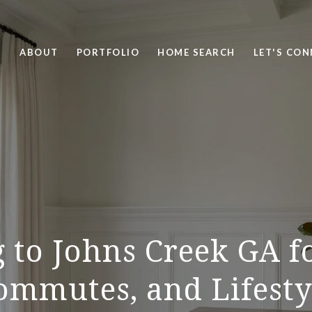
ABOUT
PORTFOLIO
HOME SEARCH
LET'S CO
 to Johns Creek GA f
ommutes, and Lifesty