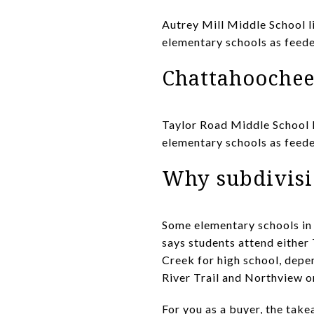
Autrey Mill Middle School l
elementary schools as feede
Chattahoochee
Taylor Road Middle School l
elementary schools as feed
Why subdivisi
Some elementary schools in
says students attend either
Creek for high school, depe
River Trail and Northview o
For you as a buyer, the tak