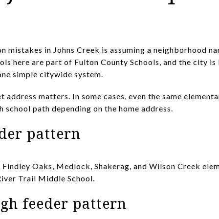
on mistakes in Johns Creek is assuming a neighborhood na
ols here are part of Fulton County Schools, and the city i
 one simple citywide system.
t address matters. In some cases, even the same elementa
gh school path depending on the home address.
der pattern
s Findley Oaks, Medlock, Shakerag, and Wilson Creek elem
River Trail Middle School.
gh feeder pattern