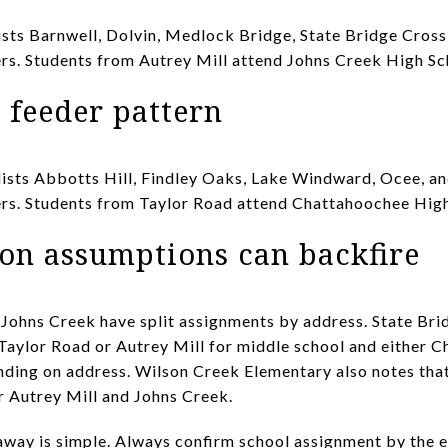
ists Barnwell, Dolvin, Medlock Bridge, State Bridge Cros
rs. Students from Autrey Mill attend Johns Creek High Sc
 feeder pattern
ists Abbotts Hill, Findley Oaks, Lake Windward, Ocee, an
ers. Students from Taylor Road attend Chattahoochee High
on assumptions can backfire
 Johns Creek have split assignments by address. State Br
 Taylor Road or Autrey Mill for middle school and either 
nding on address. Wilson Creek Elementary also notes that 
r Autrey Mill and Johns Creek.
eaway is simple. Always confirm school assignment by the 