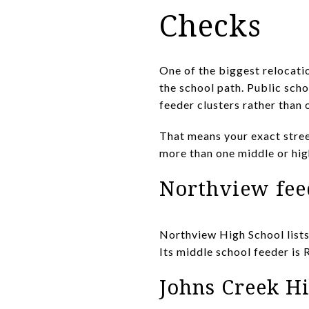
Checks
One of the biggest relocati
the school path. Public scho
feeder clusters rather than
That means your exact stree
more than one middle or hi
Northview fee
Northview High School list
Its middle school feeder is 
Johns Creek Hi