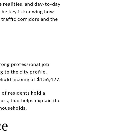
 realities, and day-to-day
. The key is knowing how
traffic corridors and the
trong professional job
 to the city profile,
sehold income of $156,427.
 of residents hold a
rs, that helps explain the
 households.
ce