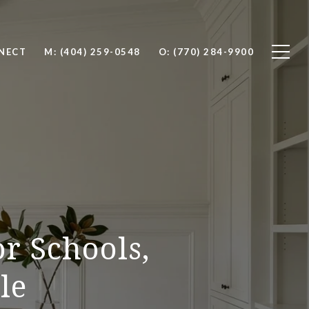
NNECT
M: (404) 259-0548
O: (770) 284-9900
or Schools,
le